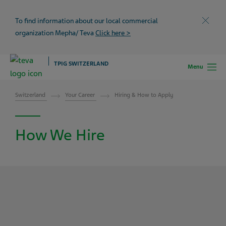
To find information about our local commercial
Close
organization Mepha/ Teva
Click here >
TPIG SWITZERLAND
Menu
Switzerland
Your Career
Hiring & How to Apply
How We Hire