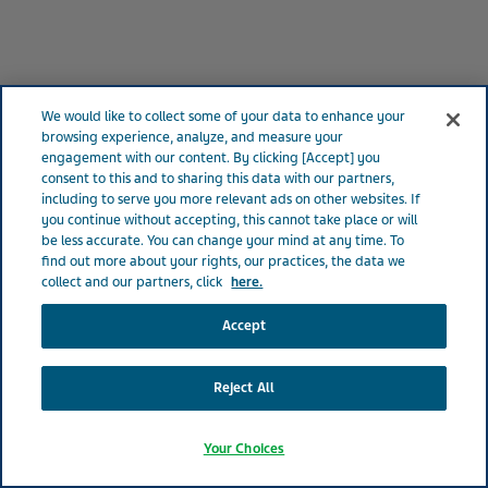
We would like to collect some of your data to enhance your
browsing experience, analyze, and measure your
Photo of Teva employee in Israel
engagement with our content. By clicking [Accept] you
consent to this and to sharing this data with our partners,
including to serve you more relevant ads on other websites. If
you continue without accepting, this cannot take place or will
be less accurate. You can change your mind at any time. To
find out more about your rights, our practices, the data we
collect and our partners, click
here.
Accept
Reject All
Your Choices
4 MINUTES