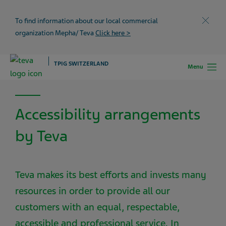
To find information about our local commercial
Close
organization Mepha/ Teva
Click here >
TPIG SWITZERLAND
Menu
Accessibility arrangements
by Teva
Teva makes its best efforts and invests many
resources in order to provide all our
customers with an equal, respectable,
accessible and professional service. In