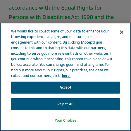
accordance with the Equal Rights for
Persons with Disabilities Act 1998 and the
regulations that have been implemented
We would like to collect some of your data to enhance your
under it, considerable effort and resources
browsing experience, analyze, and measure your
engagement with our content. By clicking [Accept] you
are invested in making the necessary
consent to this and to sharing this data with our partners,
accessibility adjustments that will enable a
including to serve you more relevant ads on other websites. If
you continue without accepting, this cannot take place or will
person with disabilities to receive the
be less accurate. You can change your mind at any time. To
find out more about your rights, our practices, the data we
services provided to all clients
collect and our partners, click
here.
independently and equitably. Teva makes its
Accept
best efforts and invests many resources in
order to provide all our customers with an
Reject All
equal, respectable, accessible and
professional service. In accordance with the
Your Choices
Equal Rights for Persons with Disabilities Act